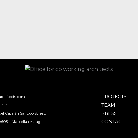
PROJECTS
rchitects.com
TEAM
65 15
PRESS
el Catalán Sañudo Street,
CONTACT
29603 – Marbella (Málaga)