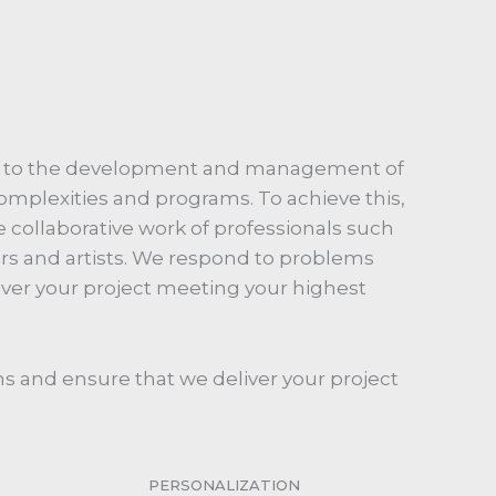
d to the development and management of
 complexities and programs. To achieve this,
 collaborative work of professionals such
ers and artists. We respond to problems
iver your project meeting your highest
s and ensure that we deliver your project
PERSONALIZATION