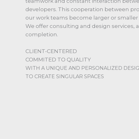
teamwork and constant interaction betwee
developers. This cooperation between profe
our work teams become larger or smaller 
We offer consulting and design services,
completion.
CLIENT-CENTERED
COMMITED TO QUALITY
WITH A UNIQUE AND PERSONALIZED DESI
TO CREATE SINGULAR SPACES