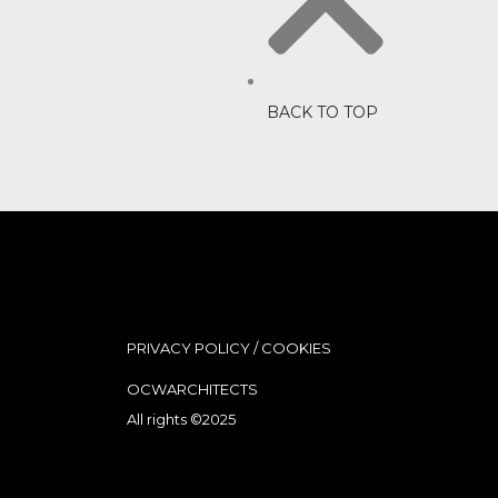
BACK TO TOP
PRIVACY POLICY
/
COOKIES
OCWARCHITECTS
All rights ©2025