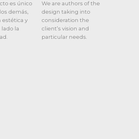
cto es único
We are authors of the
a los demás,
design taking into
 estética y
consideration the
 lado la
client’s vision and
ad.
particular needs.