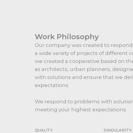
Work Philosophy
Our company was created to respon
a wide variety of projects of different
we created a cooperative based on the
as architects, urban planners, design
with solutions and ensure that we del
expectations.
We respond to problems with solution
meeting your highest expectations.
QUALITY
SINGULARITY