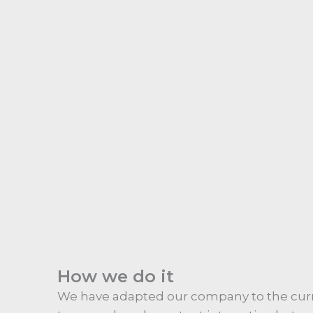
How we do it
We have adapted our company to the curr