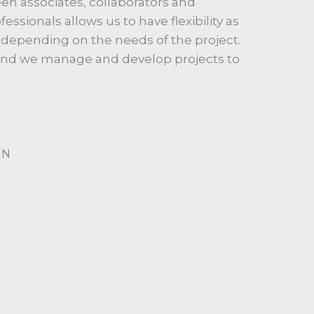
n associates, collaborators and
ssionals allows us to have flexibility as
depending on the needs of the project.
 and we manage and develop projects to
GN