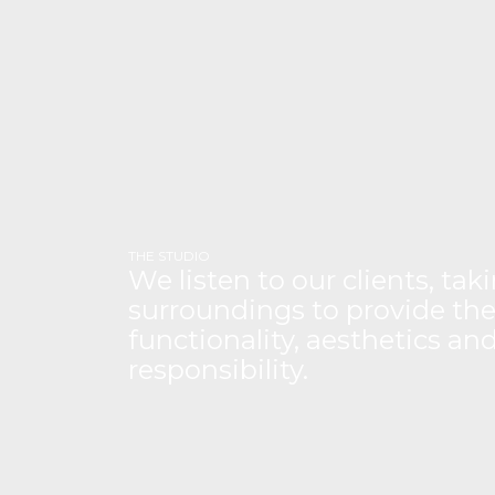
THE STUDIO
We listen to our clients, ta
surroundings to provide the
functionality, aesthetics a
responsibility.