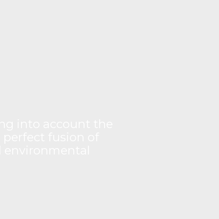
king into account the
 perfect fusion of
nd environmental