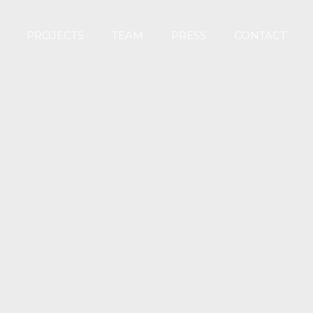
PROJECTS
TEAM
PRESS
CONTACT