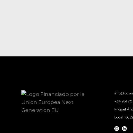
info@ocwa
+34 951 70 
Miguel Áng
Local 10, 