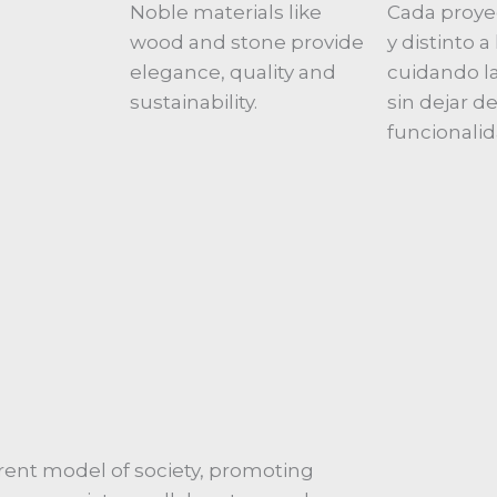
Noble materials like
Cada proye
wood and stone provide
y distinto 
elegance, quality and
cuidando la
sustainability.
sin dejar de
funcionalid
ent model of society, promoting