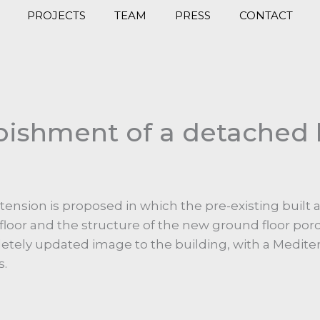
PROJECTS
TEAM
PRESS
CONTACT
bishment of a detached 
ension is proposed in which the pre-existing built 
floor and the structure of the new ground floor por
letely updated image to the building, with a Medit
s.