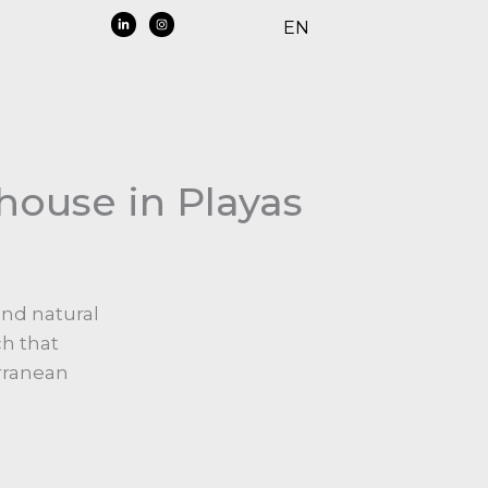
EN
house in Playas
and natural
ch that
erranean