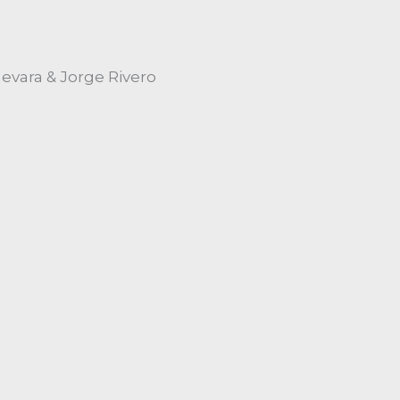
vara & Jorge Rivero