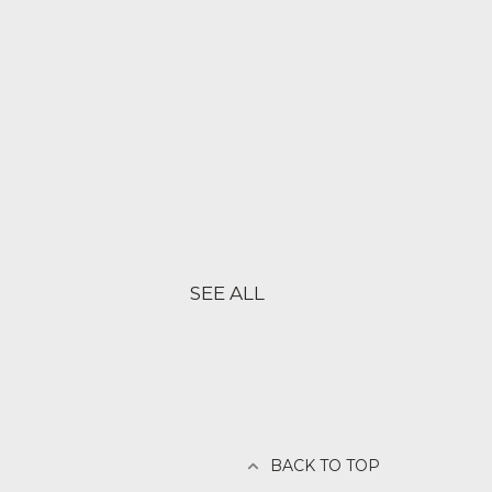
SEE ALL
BACK TO TOP