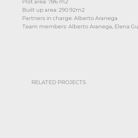
Plot area: 786 m2
Built up area: 290.92m2
Partners in charge: Alberto Aranega
Team members: Alberto Aranega, Elena Gue
RELATED PROJECTS