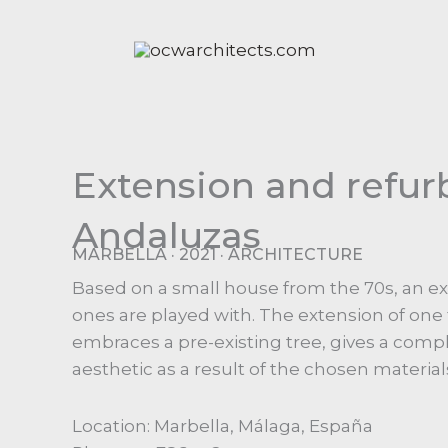
Ir
al
contenido
Extension and refur
Andaluzas
MARBELLA · 2021 · ARCHITECTURE
Based on a small house from the 70s, an ext
ones are played with. The extension of one 
embraces a pre-existing tree, gives a comp
aesthetic as a result of the chosen material
Location: Marbella, Málaga, España